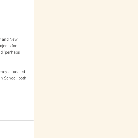
y and New 
ojects for 
nd "perhaps 
ney allocated 
gh School, both 