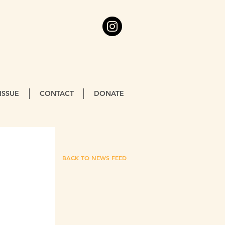
ISSUE
CONTACT
DONATE
BACK TO NEWS FEED