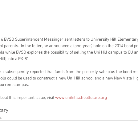
6 BVSD Superintendent Messinger sent letters to University Hill Elementar
l parents.  In the letter, he announced a (one-year) hold on the 2014 bond pr
ls while BVSD explores the possibility of selling the Uni Hill campus to CU a
ll] into a PK-8."  
a subsequently reported that funds from the property sale plus the bond mo
ools could be used to construct a new Uni Hill school and a new New Vista Hi
current campus. 
out this important issue, visit 
www.unihillschoolfuture.org
tary
y