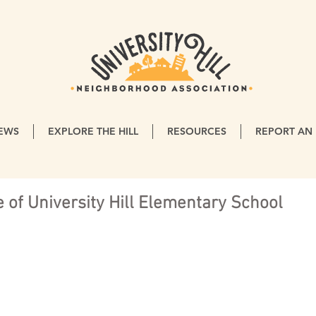
EWS
EXPLORE THE HILL
RESOURCES
REPORT AN 
 of University Hill Elementary School