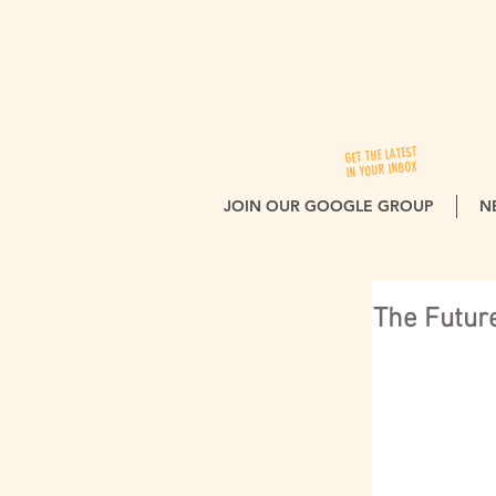
GET THE LATEST
IN YOUR INBOX
JOIN OUR GOOGLE GROUP
N
The Future