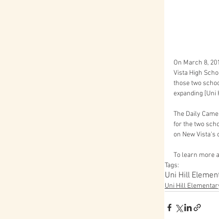
On March 8, 201
Vista High Schoo
those two schoo
expanding [Uni Hi
The Daily Camer
for the two sch
on New Vista's 
To learn more ab
Tags:
Uni Hill Elemen
Uni Hill Elementar