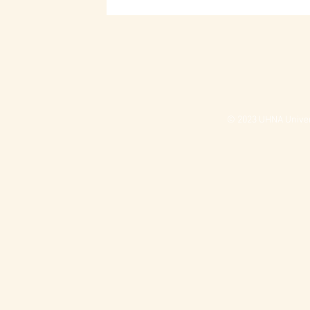
© 2023 UHNA Univers