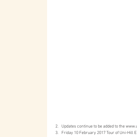
Updates continue to be added to the www.u
Friday 10 February 2017 Tour of Uni-Hill E