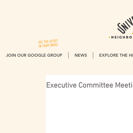
GET THE LATEST
IN YOUR INBOX
JOIN OUR GOOGLE GROUP
NEWS
EXPLORE THE HI
Executive Committee Meeti