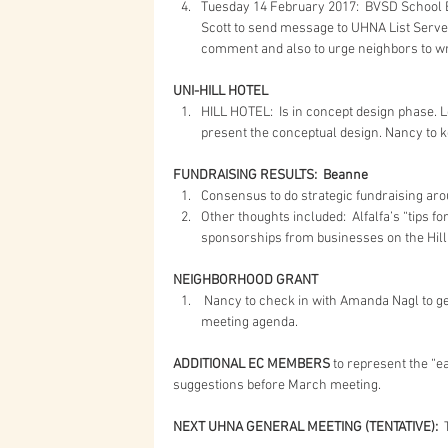
Tuesday 14 February 2017:  BVSD School Bo
Scott to send message to UHNA List Serve u
comment and also to urge neighbors to write
UNI-HILL HOTEL
HILL HOTEL:  Is in concept design phase. 
present the conceptual design. Nancy to k
FUNDRAISING RESULTS:  Beanne
Consensus to do strategic fundraising aro
Other thoughts included:  Alfalfa’s “tips f
sponsorships from businesses on the Hill.
NEIGHBORHOOD GRANT
 Nancy to check in with Amanda Nagl to get update.  Mark Neighborhood Grant first on the March 
meeting agenda. 
ADDITIONAL EC MEMBERS
 to represent the “ea
suggestions before March meeting.
NEXT UHNA GENERAL MEETING (TENTATIVE):
 