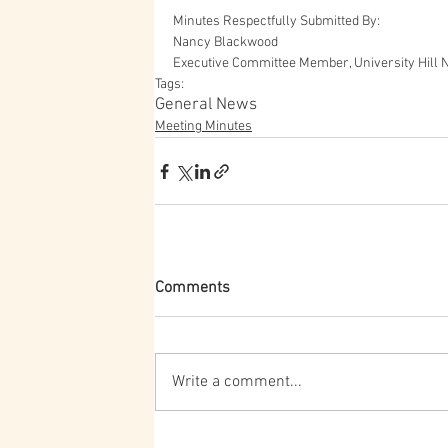
Minutes Respectfully Submitted By:
Nancy Blackwood
Executive Committee Member, University Hill 
Tags:
General News
Meeting Minutes
Comments
Write a comment...