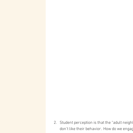
Student perception is that the “adult neigh
don’t like their behavior.  How do we enga