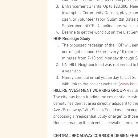
within one month. Neighborhood participati
Enhancement Grants: Up to $20,000.  Needs 
(examples: Community Garden, playground
cash, or volunteer labor. Submittal Dates 
September.  NOTE:  4 applications were sub
Beanne to get the word out on the List Serv
HOP Redesign Study
The proposed redesign of the HOP will ser
our neighborhood. (From every 10 minutes
minutes from 7-10 pm) Monday through Su
UNI HILL Neighborhood was not invited to t
a year ago.    
Nancy sent out email yesterday to List Ser
with link to the project website: (
www.bould
HILL REINVESTMENT WORKING GROUP
/Reside
The city has been funding the residential trash
density residential area directly adjacent to t
Ave./Broadway/16th Street/Euclid Ave. through t
proposing a “residential utility charge” to tho
House, clean up the streets, sidewalks and all
CENTRAL BROADWAY CORRIDOR DESIGN FR