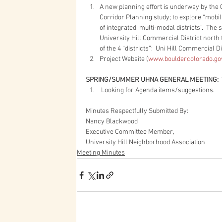
A new planning effort is underway by the C
Corridor Planning study; to explore “mobil
of integrated, multi-modal districts”.  The
University Hill Commercial District north
of the 4 “districts”:  Uni Hill Commercial
Project Website (
www.bouldercolorado.go
SPRING/SUMMER UHNA GENERAL MEETING: 
 Looking for Agenda items/suggestions. 
Minutes Respectfully Submitted By:
Nancy Blackwood
Executive Committee Member,
University Hill Neighborhood Association
Meeting Minutes