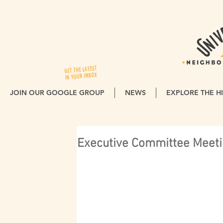
GET THE LATEST
IN YOUR INBOX
JOIN OUR GOOGLE GROUP
NEWS
EXPLORE THE HI
Executive Committee Meeti