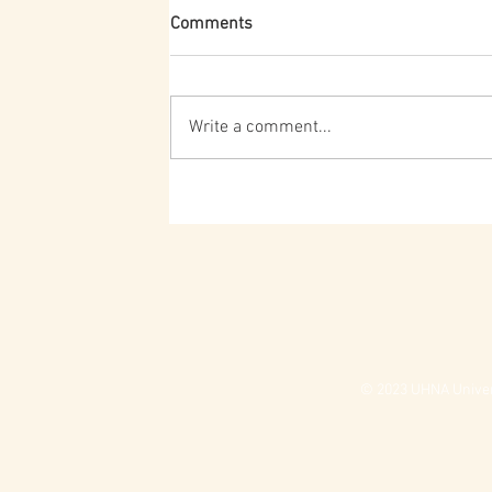
Comments
Write a comment...
© 2023 UHNA Univers