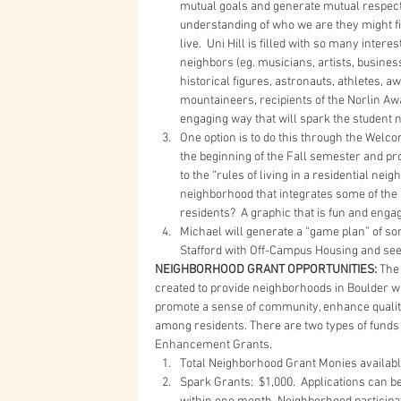
mutual goals and generate mutual respect?
understanding of who we are they might fi
live.  Uni Hill is filled with so many inte
neighbors (eg. musicians, artists, busine
historical figures, astronauts, athletes
mountaineers, recipients of the Norlin Awa
engaging way that will spark the student 
One option is to do this through the Welco
the beginning of the Fall semester and pro
to the “rules of living in a residential n
neighborhood that integrates some of the 
residents?  A graphic that is fun and engag
Michael will generate a “game plan” of so
Stafford with Off-Campus Housing and see 
NEIGHBORHOOD GRANT OPPORTUNITIES:
 The
created to provide neighborhoods in Boulder wit
promote a sense of community, enhance quality
among residents. There are two types of funds 
Enhancement Grants. 
Total Neighborhood Grant Monies available
Spark Grants:  $1,000.  Applications can 