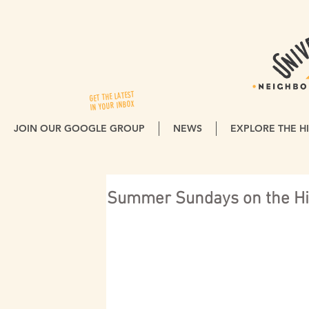
GET THE LATEST
IN YOUR INBOX
JOIN OUR GOOGLE GROUP
NEWS
EXPLORE THE HI
Summer Sundays on the Hil