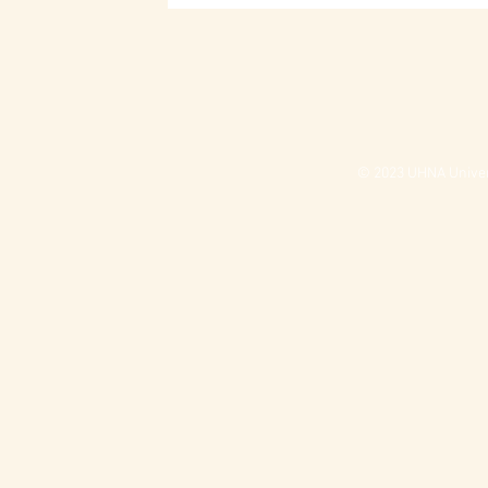
© 2023 UHNA Univers