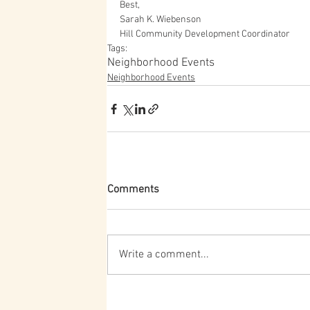
Best,
Sarah K. Wiebenson
Hill Community Development Coordinator
Tags:
Neighborhood Events
Neighborhood Events
Comments
Write a comment...