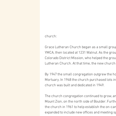
church: 
Grace Lutheran Church began as a small group
YMCA, then located at 1231 Walnut. As the group 
Colorado District Mission, who helped the gro
Lutheran Church. At that time, the new church a
By 1947 the small congregation outgrew the h
Mortuary. In 1948 the church purchased lots in 
church was built and dedicated in 1949. 
The church congregation continued to grow, an
Mount Zion, on the north side of Boulder. Furth
the church in 1961 to help establish the on-c
expanded to include new offices and meeting spa