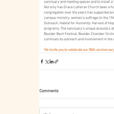
sanctuary and meeting spaces and to install a
Not only has Grace Lutheran Church been a ho
congregation over the years has supported an
campus ministry; women’s suffrage (in the 1940’
Outreach; Habitat for Humanity; Harvest of H
programs. The sanctuary’s unique acoustics 
Boulder Bach Festival, Boulder Chamber Orche
continues its outreach and involvement in the
We invite you to celebrate our 80th anniversary
Comments