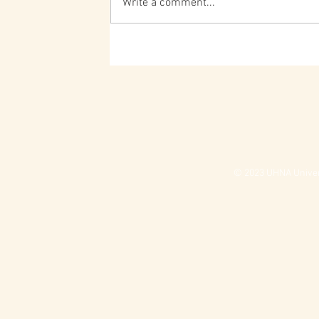
Write a comment...
© 2023 UHNA Univers