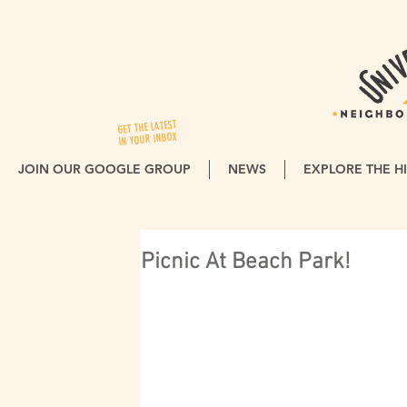
GET THE LATEST
IN YOUR INBOX
JOIN OUR GOOGLE GROUP
NEWS
EXPLORE THE HI
Picnic At Beach Park!