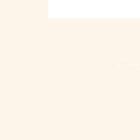
© 2023 UHNA Univers