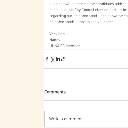
business while hearing the candidates address i
at stake in this City Council election and it is
regarding our neighborhood. Let’s show the cand
neighborhood!  I hope to see you there!  
Very best,
Nancy
UHNA EC Member
Comments
Write a comment...