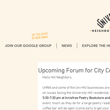
GET THE LATEST
IN YOUR INBOX
JOIN OUR GOOGLE GROUP
NEWS
EXPLORE THE HI
Upcoming Forum for City C
Hello Hill Neighbors,
UHNA and some of the Uni-Hill businesses are 
on issues facing the University Hill residenti
5:30-7:30 pm at Innisfree Poetry Bookstore and
event, much as they do for a large poetry rea
coffee bar will be open (come early to get your 