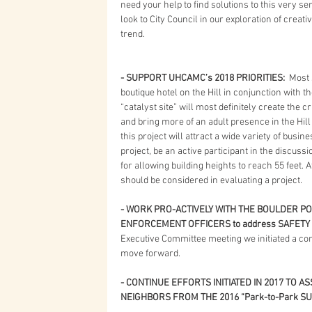
need your help to find solutions to this very ser
look to City Council in our exploration of creati
trend.
- SUPPORT UHCAMC’s 2018 PRIORITIES: 
 Most 
boutique hotel on the Hill in conjunction with th
“catalyst site” will most definitely create the 
and bring more of an adult presence in the Hill 
this project will attract a wide variety of busine
project, be an active participant in the discus
for allowing building heights to reach 55 feet. 
should be considered in evaluating a project. 
- WORK PRO-ACTIVELY WITH THE BOULDER PO
ENFORCEMENT OFFICERS to address SAFETY 
Executive Committee meeting we initiated a con
move forward.
- CONTINUE EFFORTS INITIATED IN 2017 TO A
NEIGHBORS FROM THE 2016 “Park-to-Park 