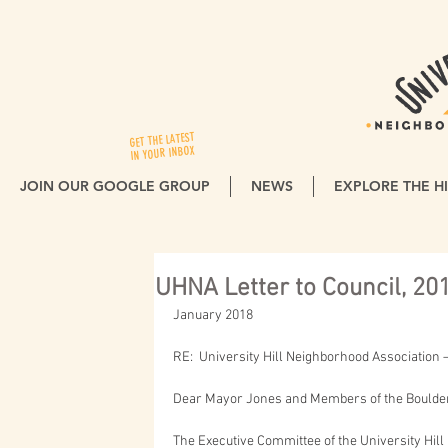
GET THE LATEST
IN YOUR INBOX
JOIN OUR GOOGLE GROUP
NEWS
EXPLORE THE HI
UHNA Letter to Council, 20
January 2018
RE:  University Hill Neighborhood Association
Dear Mayor Jones and Members of the Boulder 
The Executive Committee of the University Hil