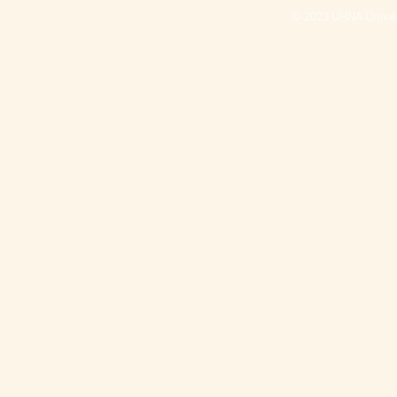
© 2023 UHNA Univers