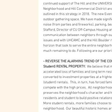
continued support of The Hill and the UNIVERSI
Neighborhood and Hill Commercial District and 
outlined in this strategy in 2018.  The new Eve
outdoor gathering space. We have made signific
noise (from parties and fireworks), parking, b
Stafford, Director of CU Off-Campus Housing a
communication between neighbors through our 
issues and with UHCAMC and the Hill Boulder r
horizon that look to serve the entire neighborh
much remaining to do. Following are our priorit
- REVERSE THE ALARMING TREND OF THE CON
Student) RENTAL PROPERTY: 
 We believe that 
accelerated loss of families and long term res
converted to investment properties at a fright
(student) rentals.  This, in turn, has forced fam
compete with the high prices.  All neighborhoo
preserves the neighborhood’s character and hi
residents and student to build positive relations
More student rentals, more families choose to 
neighborhood.  Our beautiful historic homes a