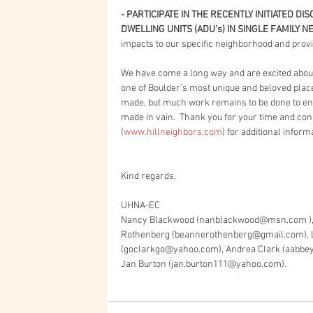
- PARTICIPATE IN THE RECENTLY INITIATED 
DWELLING UNITS (ADU’s) IN SINGLE FAMILY 
impacts to our specific neighborhood and provid
We have come a long way and are excited about 
one of Boulder’s most unique and beloved place
made, but much work remains to be done to ens
made in vain.  Thank you for your time and con
(
www.hillneighbors.com
) for additional inform
Kind regards,
UHNA-EC
Nancy Blackwood (nanblackwood@msn.com ), 
Rothenberg (beannerothenberg@gmail.com), Lo
(goclarkgo@yahoo.com), Andrea Clark (aabb
Jan Burton (jan.burton111@yahoo.com).