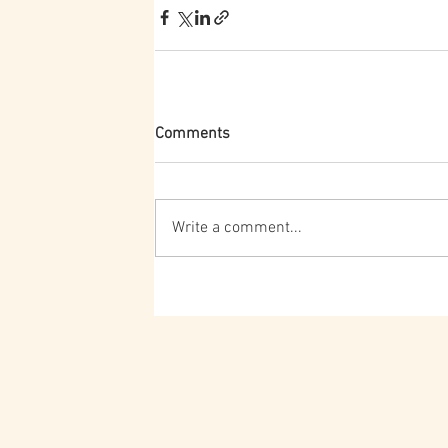
Comments
Write a comment...