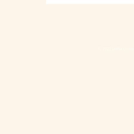
© 2023 UHNA Univers