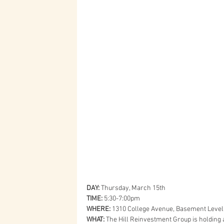
DAY:
 Thursday, March 15th
TIME:
 5:30-7:00pm
WHERE:
 1310 College Avenue, Basement Level
WHAT:
 The Hill Reinvestment Group is holding 