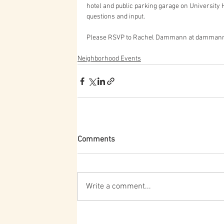
hotel and public parking garage on University H
questions and input.
Please RSVP to Rachel Dammann at dammann
Neighborhood Events
Comments
Write a comment...