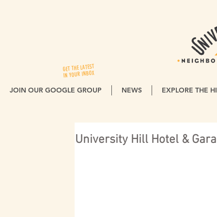
GET THE LATEST
IN YOUR INBOX
JOIN OUR GOOGLE GROUP
NEWS
EXPLORE THE HI
University Hill Hotel & Ga