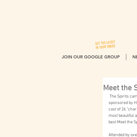
GET THE LATEST
IN YOUR INBOX
JOIN OUR GOOGLE GROUP
N
Meet the S
 The Spirits came to life last fall at the biennial Meet the Spirits at Columbia Cemetery event, jointly 
sponsored by Hi
cast of 26 “char
most beautiful 
best Meet the Sp
Attended by over