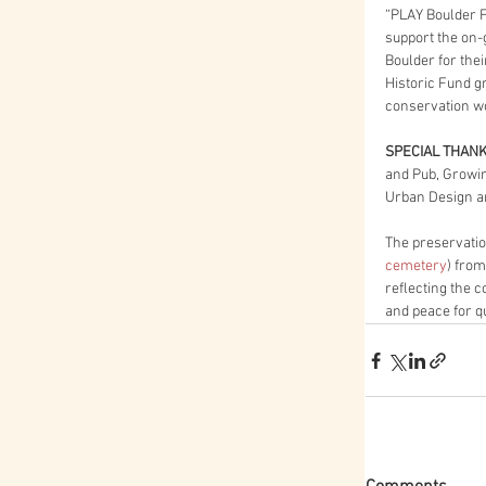
“PLAY Boulder F
support the on-g
Boulder for thei
Historic Fund g
conservation wo
SPECIAL THAN
and Pub, Growi
Urban Design 
The preservatio
cemetery
) from
reflecting the 
and peace for q