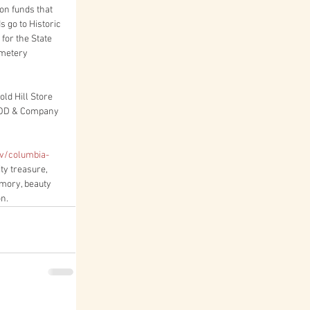
on funds that 
 go to Historic 
for the State 
emetery 
ld Hill Store 
OOD & Company 
v/columbia-
ty treasure, 
mory, beauty 
on.