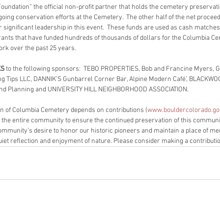
oundation” the official non-profit partner that holds the cemetery preservati
oing conservation efforts at the Cemetery.  The other half of the net proceeds
r significant leadership in this event.  These funds are used as cash matches 
rants that have funded hundreds of thousands of dollars for the Columbia C
rk over the past 25 years.
KS
 to the following sponsors:  TEBO PROPERTIES, Bob and Francine Myers, Go
ng Tips LLC, DANNIK’S Gunbarrel Corner Bar, Alpine Modern Café’, BLACKW
and Planning and UNIVERSITY HILL NEIGHBORHOOD ASSOCIATION.
n of Columbia Cemetery depends on contributions (
www.bouldercolorado.go
 the entire community to ensure the continued preservation of this communi
community’s desire to honor our historic pioneers and maintain a place of me
uiet reflection and enjoyment of nature. Please consider making a contributi