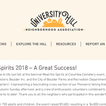
EWS
EXPLORE THE HILL
RESOURCES
REPORT AN 
pirits 2018 – A Great Success!
storic Boulder Inc. and the City of Boulder Parks and Recreation Department
acters” (representing a fascinating cross section of our Pioneers) telling their
autumn Sunday afternoon and a crew of enthusiastic volunteers combined to 
irits to date!  Thank you to all the neighbors who participated in this wonderf
 700 adults and children, the event raised $9,600, resulting in a  $4,800 contr