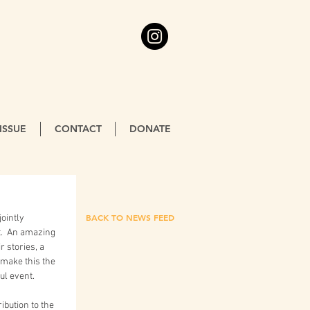
ISSUE
CONTACT
DONATE
BACK TO NEWS FEED
.  An amazing 
 stories, a 
make this the 
ul event.
ibution to the 