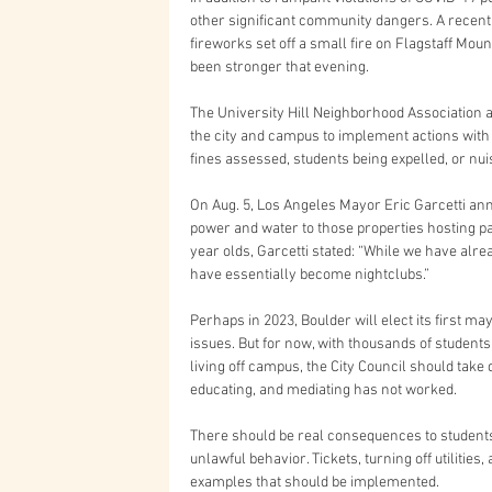
other significant community dangers. A recent s
fireworks set off a small fire on Flagstaff Mo
been stronger that evening.
The University Hill Neighborhood Association 
the city and campus to implement actions with
fines assessed, students being expelled, or n
On Aug. 5, Los Angeles Mayor Eric Garcetti anno
power and water to those properties hosting pa
year olds, Garcetti stated: “While we have alre
have essentially become nightclubs.”
Perhaps in 2023, Boulder will elect its first ma
issues. But for now, with thousands of students
living off campus, the City Council should take d
educating, and mediating has not worked.
There should be real consequences to students
unlawful behavior. Tickets, turning off utilities
examples that should be implemented.