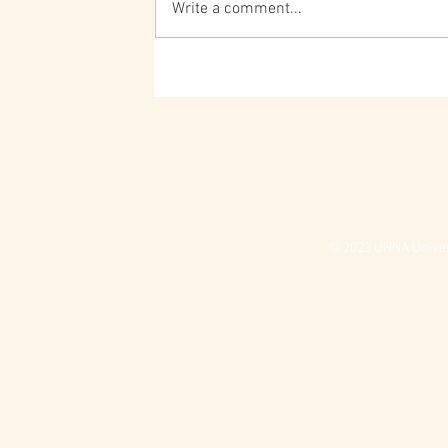
Write a comment...
© 2023 UHNA Univers