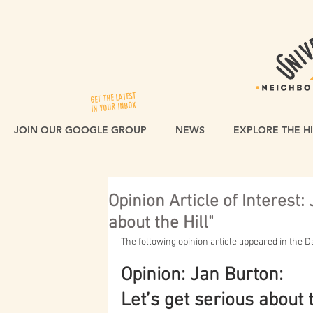
GET THE LATEST
IN YOUR INBOX
JOIN OUR GOOGLE GROUP
NEWS
EXPLORE THE HI
Opinion Article of Interest:
about the Hill"
The following opinion article appeared in the 
Opinion: Jan Burton:
Let’s get serious about t