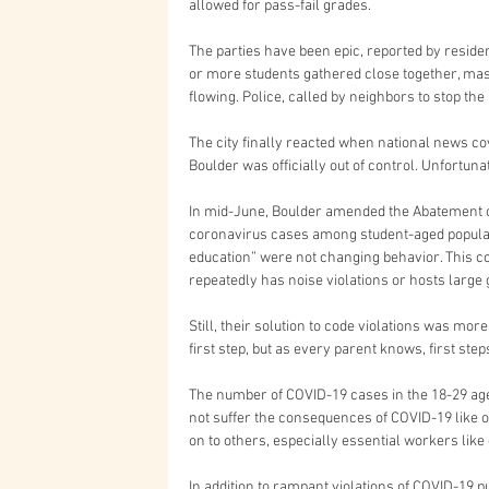
allowed for pass-fail grades.
The parties have been epic, reported by reside
or more students gathered close together, mas
flowing. Police, called by neighbors to stop the 
The city finally reacted when national news co
Boulder was officially out of control. Unfortunatel
In mid-June, Boulder amended the Abatement o
coronavirus cases among student-aged populat
education” were not changing behavior. This cod
repeatedly has noise violations or hosts large 
Still, their solution to code violations was mor
first step, but as every parent knows, first st
The number of COVID-19 cases in the 18-29 age
not suffer the consequences of COVID-19 like ol
on to others, especially essential workers lik
In addition to rampant violations of COVID-19 p