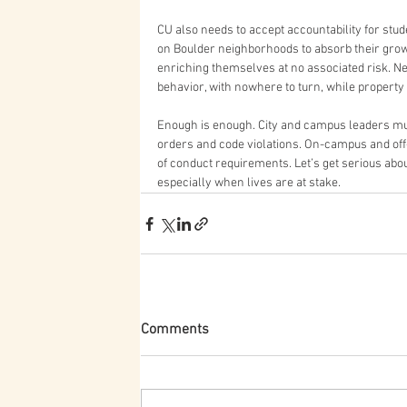
CU also needs to accept accountability for stude
on Boulder neighborhoods to absorb their grow
enriching themselves at no associated risk. N
behavior, with nowhere to turn, while property 
Enough is enough. City and campus leaders mus
orders and code violations. On-campus and off
of conduct requirements. Let’s get serious abou
especially when lives are at stake.
Comments