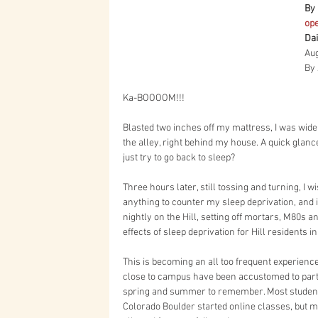
By
op
Da
Aug
By
Ka-BOOOOM!!!​​ 
Blasted two inches off my mattress, I was wide 
the alley, right behind my house. A quick glanc
just try to go back to sleep?
Three hours later, still tossing and turning, I wi
anything to counter my sleep deprivation, and it
nightly on the Hill, setting off mortars, M80s
effects of sleep deprivation for Hill residents
This is becoming an all too frequent experience f
close to campus have been accustomed to partie
spring and summer to remember. Most students 
Colorado Boulder started online classes, but m