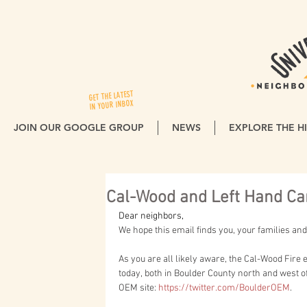
GET THE LATEST
IN YOUR INBOX
JOIN OUR GOOGLE GROUP
NEWS
EXPLORE THE HI
Cal-Wood and Left Hand Ca
Dear neighbors,
We hope this email finds you, your families and
As you are all likely aware, the Cal-Wood Fire
today, both in Boulder County north and west of
OEM site: 
https://twitter.com/BoulderOEM
.  