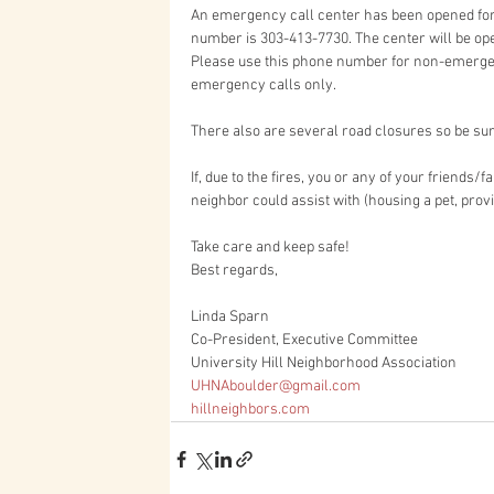
An emergency call center has been opened for
number is 303-413-7730. The center will be op
Please use this phone number for non-emergenc
emergency calls only.
There also are several road closures so be su
If, due to the fires, you or any of your friends
neighbor could assist with (housing a pet, provi
Take care and keep safe!
Best regards,
Linda Sparn
Co-President, Executive Committee
University Hill Neighborhood Association
UHNAboulder@gmail.com
hillneighbors.com