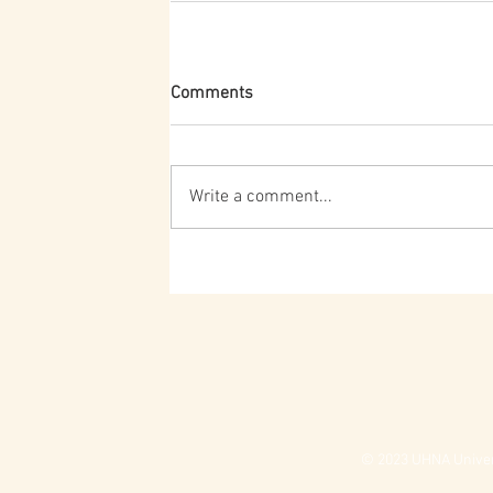
Comments
Write a comment...
© 2023 UHNA Univers