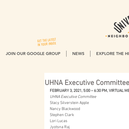
GET THE LATEST
IN YOUR INBOX
JOIN OUR GOOGLE GROUP
NEWS
EXPLORE THE HI
UHNA Executive Committee
FEBRUARY 3, 2021, 5:00 – 6:30 PM, VIRTUAL 
UHNA Executive Committee
Stacy Silverstein Apple
Nancy Blackwood
Stephen Clark
Lori Lucas
Jyotsna Raj