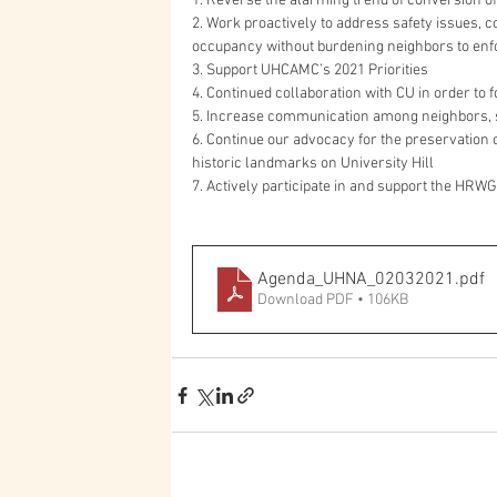
1. Reverse the alarming trend of conversion of
2. Work proactively to address safety issues, c
occupancy without burdening neighbors to enf
3. Support UHCAMC’s 2021 Priorities
4. Continued collaboration with CU in order to 
5. Increase communication among neighbors, 
6. Continue our advocacy for the preservatio
historic landmarks on University Hill
7. Actively participate in and support the HRWG
Agenda_UHNA_02032021
.pdf
Download PDF • 106KB