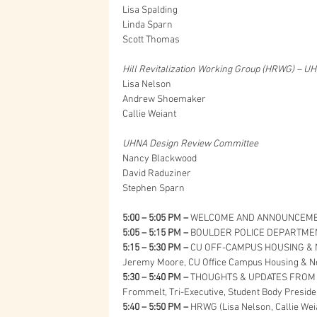
Lisa Spalding
Linda Sparn
Scott Thomas
Hill Revitalization Working Group (HRWG) – U
Lisa Nelson
Andrew Shoemaker
Callie Weiant
UHNA Design Review Committee
Nancy Blackwood
David Raduziner
Stephen Sparn
5:00 – 5:05 PM – 
WELCOME AND ANNOUNCEMEN
5:05 – 5:15 PM –
 BOULDER POLICE DEPARTMENT
5:15 – 5:30 PM –
 CU OFF-CAMPUS HOUSING & NE
Jeremy Moore, CU Office Campus Housing & N
5:30 – 5:40 PM –
 THOUGHTS & UPDATES FROM 
Frommelt, Tri-Executive, Student Body Presid
5:40 – 5:50 PM –
 HRWG (Lisa Nelson, Callie Wei