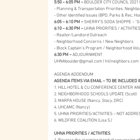
5:50 – 6:05 PM –
 BOULDER CITY COUNCIL 2021 
- Planning & Transportation Priorities: Neigh
- Other Identified Issues (BPD, Parks & Rec, 
6:05 – 6:10 PM – 
SHERRY’S SODA SHOPPE – “GO
6:10 – 6:30 PM – 
UHNA PRIORITIES / ACTIVITIE
- Realtor/Landlord Outreach
- Neighborhood Concerns / New Neighbors
- Block Captain’s Program / Neighborhood Vol
6:30 PM – 
ADJOURNMENT
UHNAboulder@gmail.com | hillneighbors.com
AGENDA ADDENDUM
AGENDA ITEMS VIA EMAIL – TO BE INCLUDED 
1. HILL HOTEL & CU CONFERENCE CENTER AN
2. NEIGHBORHOOD SCHOOLS UPDATE (Scott)
3. MARPA HOUSE (Nancy, Stacy, DRC)
4. UHCAMC (Nancy)
5. UHNA PRIORITIES/ACTIVITIES – NOT ADDR
6. WILDFIRE COALITION (Lisa S.)
UHNA PRIORITIES / ACTIVITIES