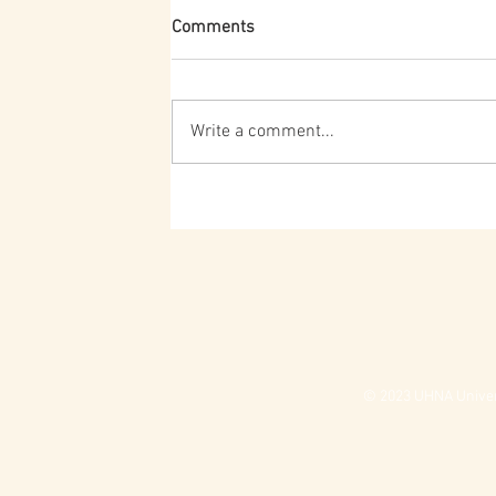
Comments
Write a comment...
© 2023 UHNA Univers