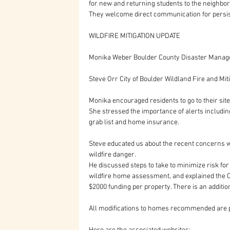
for new and returning students to the neighbor
They welcome direct communication for persi
WILDFIRE MITIGATION UPDATE
Monika Weber Boulder County Disaster Manage
Steve Orr City of Boulder Wildland Fire and Mit
Monika encouraged residents to go to their site
She stressed the importance of alerts including
grab list and home insurance.
Steve educated us about the recent concerns wi
wildfire danger. 
He discussed steps to take to minimize risk fo
wildfire home assessment, and explained the 
$2000 funding per property. There is an additio
All modifications to homes recommended are p