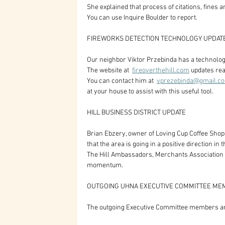
She explained that process of citations, fines 
You can use Inquire Boulder to report.
FIREWORKS DETECTION TECHNOLOGY UPDAT
Our neighbor Viktor Przebinda has a technology 
The website at  
fireoverthehill.com
 updates rea
You can contact him at  
vprezebinda@gmail.c
at your house to assist with this useful tool.
HILL BUSINESS DISTRICT UPDATE
Brian Ebzery, owner of Loving Cup Coffee Shop,
that the area is going in a positive direction in
The Hill Ambassadors, Merchants Association an
momentum.
OUTGOING UHNA EXECUTIVE COMMITTEE ME
The outgoing Executive Committee members a