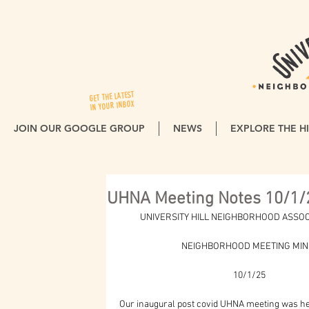
GET THE LATEST
IN YOUR INBOX
JOIN OUR GOOGLE GROUP
NEWS
EXPLORE THE HI
UHNA Meeting Notes 10/1/
          UNIVERSITY HILL NEIGHBORHOOD ASSO
                              NEIGHBORHOOD MEETING M
                                                       10/1/25
Our inaugural post covid UHNA meeting was hel