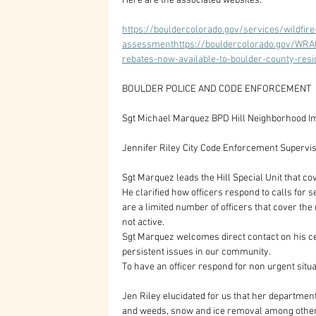
Here are the associated websites:
https://bouldercolorado.gov/services/wildfir
assessmenthttps://bouldercolorado.gov/WRAPh
rebates-now-available-to-boulder-county-resi
BOULDER POLICE AND CODE ENFORCEMENT
Sgt Michael Marquez BPD Hill Neighborhood 
Jennifer Riley City Code Enforcement Supervi
Sgt Marquez leads the Hill Special Unit that
He clarified how officers respond to calls for 
are a limited number of officers that cover the
not active. 
Sgt Marquez welcomes direct contact on his ce
persistent issues in our community. 
To have an officer respond for non urgent sit
Jen Riley elucidated for us that her department
and weeds, snow and ice removal among others