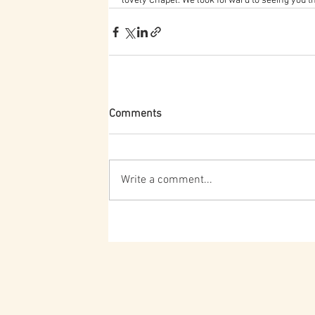
lovely Chapel. We look forward to seeing you t
Comments
Write a comment...