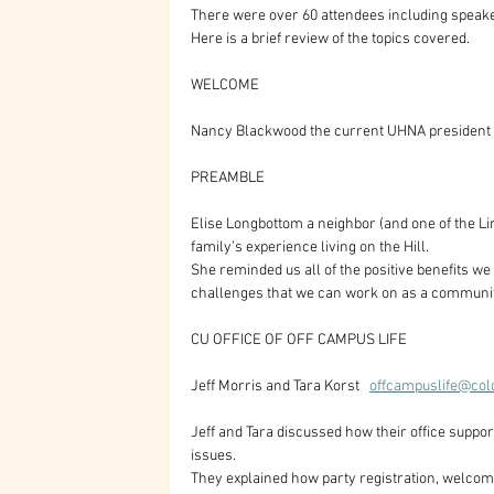
There were over 60 attendees including speak
Here is a brief review of the topics covered.
WELCOME  
Nancy Blackwood the current UHNA president
PREAMBLE
Elise Longbottom a neighbor (and one of the Li
family’s experience living on the Hill. 
She reminded us all of the positive benefits we
challenges that we can work on as a communi
CU OFFICE OF OFF CAMPUS LIFE
Jeff Morris and Tara Korst   
offcampuslife@col
Jeff and Tara discussed how their office suppo
issues.
They explained how party registration, welcom