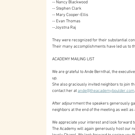
-- Nancy Blackwood
-- Stephen Clark
-- Mary Cooper-Ellis
-- Evan Thomas 
--Joystna Raj
They were recognized for their substantial con
Their many accomplishments have led us to t
ACADEMY MAILING LIST
We are grateful to Ande Bernthal, the executiv
up. 
She also graciously invited neighbors to join t
contact her at 
ande@theacademyboulder.com
After adjournment the speakers generously gave 
neighbors at the end of the meeting as well as 
We appreciate your interest and look forward t
The Academy will again generously host our ne