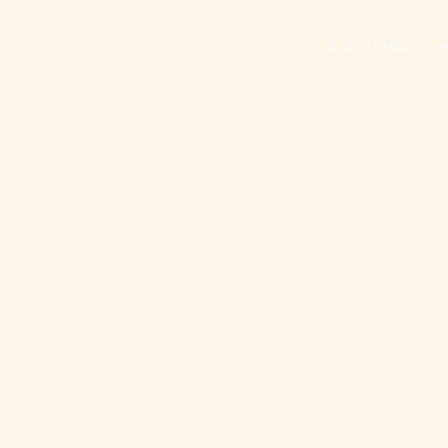
© 2023 UHNA Univers